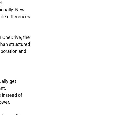
l. 
ionally. New 
ile differences 
 OneDrive, the 
than structured 
aboration and 
ally get 
ant.
 instead of 
ower. 