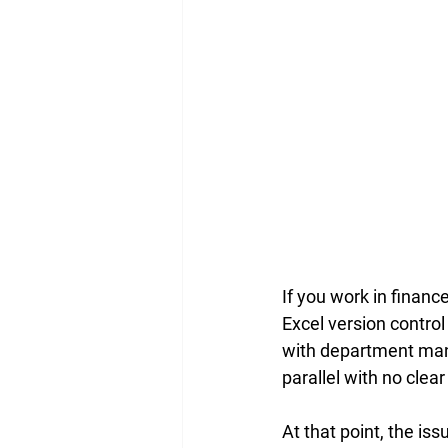
If you work in finan
Excel version control
with department mana
parallel with no clear
At that point, the iss