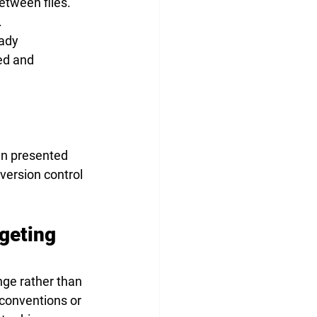
tween files. 
.
ady 
ed and 
en presented 
version control 
geting 
nge rather than 
conventions or 