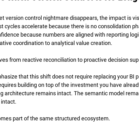
 version control nightmare disappears, the impact is vis
t cycles accelerate because there is no consolidation ph
fidence because numbers are aligned with reporting logi
ative coordination to analytical value creation.
es from reactive reconciliation to proactive decision sup
hasize that this shift does not require replacing your BI pl
t requires building on top of the investment you have alrea
ng architecture remains intact. The semantic model remai
intact.
omes part of the same structured ecosystem.