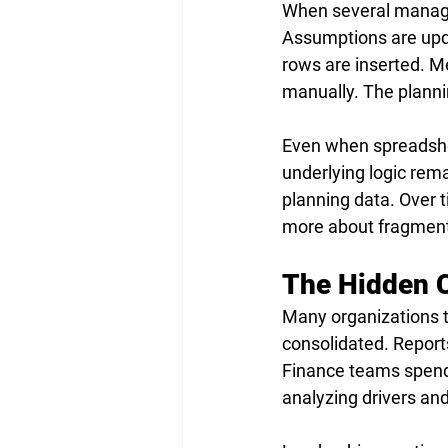
When several manager
Assumptions are upda
rows are inserted. Me
manually. The planni
Even when spreadshee
underlying logic rema
planning data. Over 
more about fragment
The Hidden C
Many organizations t
consolidated. Reports
Finance teams spend 
analyzing drivers an