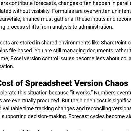
s contribute forecasts, changes often happen in paralle
ted without visibility. Formulas are overwritten unintent
anwhile, finance must gather all these inputs and reconc
ng process shifts from analysis to administration.
ts are stored in shared environments like SharePoint or
ins file-based. You are still managing documents rather 
time, Excel version control issues become less about coll
ation.
ost of Spreadsheet Version Chaos
olerate this situation because “it works.” Numbers eventu
 are eventually produced. But the hidden cost is signific
valuable time tracking changes and reconciling versions
d supporting decision-making. Forecast cycles become sl