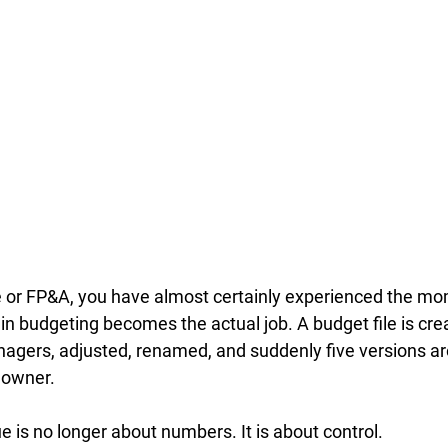
ce or FP&A, you have almost certainly experienced the m
 in budgeting becomes the actual job. A budget file is cre
gers, adjusted, renamed, and suddenly five versions are 
 owner. 
ue is no longer about numbers. It is about control.