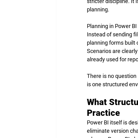
stricter discipline. I
planning.
Planning in Power BI 
Instead of sending fi
planning forms built 
Scenarios are clearl
already used for repo
There is no question 
is one structured en
What Structu
Practice
Power BI itself is de
eliminate version cha