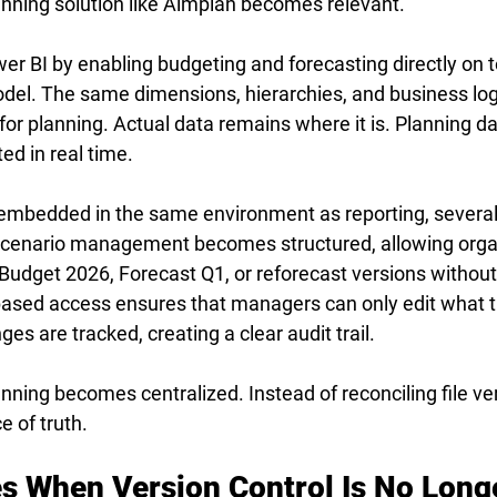
nning solution like Aimplan becomes relevant.
r BI by enabling budgeting and forecasting directly on t
del. The same dimensions, hierarchies, and business logi
for planning. Actual data remains where it is. Planning da
ed in real time.
 embedded in the same environment as reporting, severa
Scenario management becomes structured, allowing organ
udget 2026, Forecast Q1, or reforecast versions without
-based access ensures that managers can only edit what t
es are tracked, creating a clear audit trail.
nning becomes centralized. Instead of reconciling file ver
 of truth.
 When Version Control Is No Longe