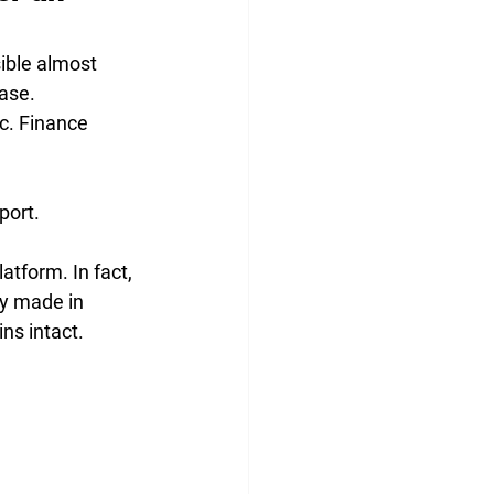
ible almost 
ase. 
c. Finance 
port.
atform. In fact, 
dy made in 
ns intact. 