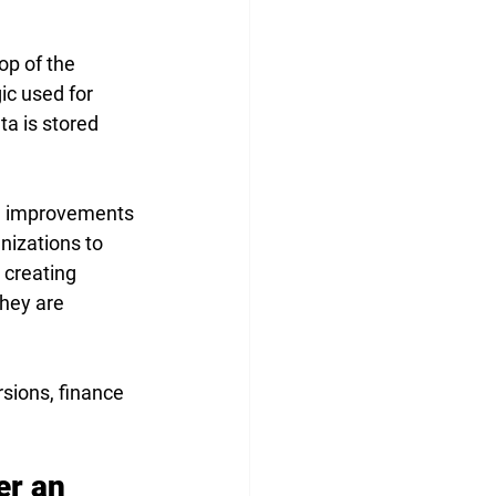
op of the 
c used for 
ta is stored 
l improvements 
izations to 
 creating 
hey are 
sions, finance 
r an 