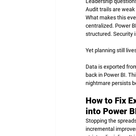
Leadership questions
Audit trails are wea
What makes this even 
centralized. Power BI
structured. Security
Yet planning still live
Data is exported fro
back in Power BI. Thi
nightmare persists b
How to Fix E
into Power B
Stopping the spreads
incremental improvem