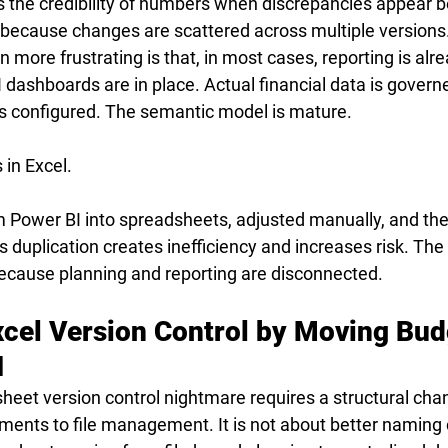
 the credibility of numbers when discrepancies appear be
k because changes are scattered across multiple versions
more frustrating is that, in most cases, reporting is alre
 dashboards are in place. Actual financial data is govern
 is configured. The semantic model is mature.
s in Excel.
m Power BI into spreadsheets, adjusted manually, and th
s duplication creates inefficiency and increases risk. The 
ecause planning and reporting are disconnected.
xcel Version Control by Moving Bud
I
heet version control nightmare requires a structural cha
ents to file management. It is not about better naming 