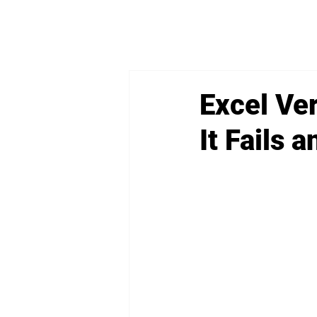
Excel Ve
It Fails 