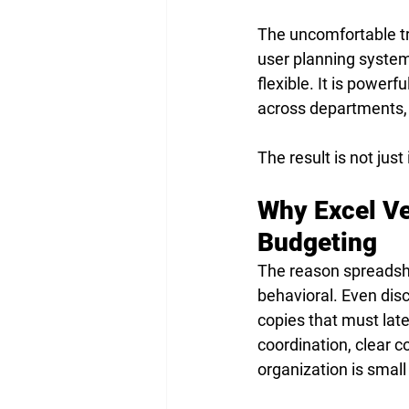
The uncomfortable tru
user planning system a
flexible. It is power
across departments,
The result is not just 
Why Excel Ve
Budgeting
The reason spreadshe
behavioral. Even disc
copies that must lat
coordination, clear 
organization is small