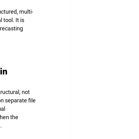
ctured, multi-
tool. It is 
recasting 
in 
uctural, not 
n separate file 
al 
hen the 
.