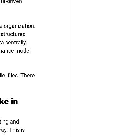
ata-driven 
e organization. 
 structured 
 centrally. 
rnance model 
el files. There 
ke in 
ting and 
y. This is 