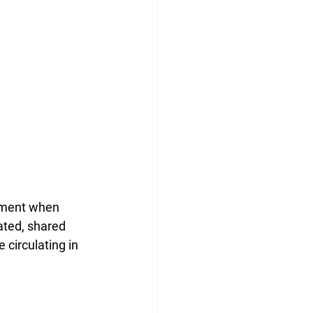
oment when 
ated, shared 
circulating in 