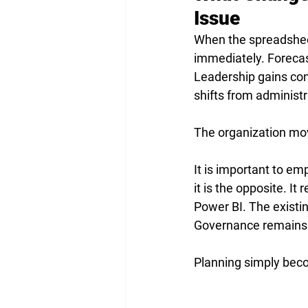
Issue
When the spreadsheet
immediately. Forecas
Leadership gains con
shifts from administr
The organization mov
It is important to emp
it is the opposite. I
Power BI. The existi
Governance remains 
Planning simply bec