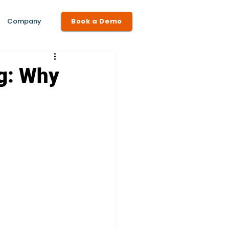
Company
Book a Demo
ng: Why