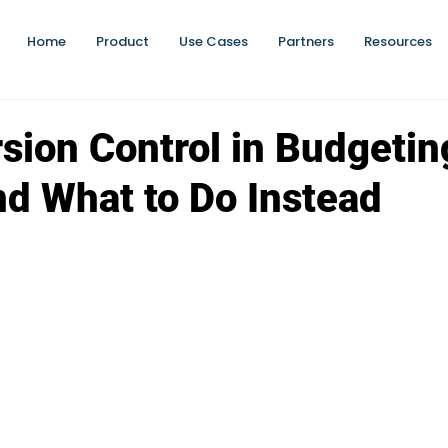
Home
Product
Use Cases
Partners
Resources
rsion Control in Budgeti
and What to Do Instead