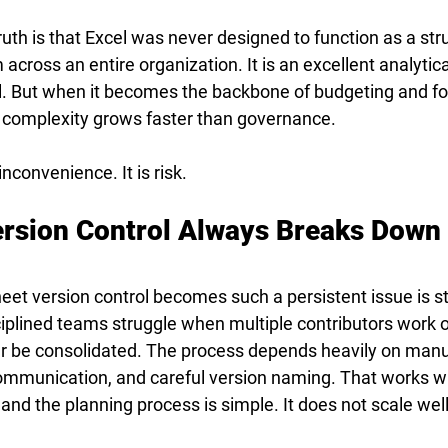
th is that Excel was never designed to function as a stru
cross an entire organization. It is an excellent analytical 
ful. But when it becomes the backbone of budgeting and fo
 complexity grows faster than governance.
inconvenience. It is risk.
rsion Control Always Breaks Down 
et version control becomes such a persistent issue is str
iplined teams struggle when multiple contributors work o
er be consolidated. The process depends heavily on manu
communication, and careful version naming. That works w
 and the planning process is simple. It does not scale well