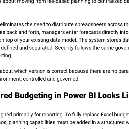
t is about moving from file-based planning to centralized d
eliminates the need to distribute spreadsheets across th
les back and forth, managers enter forecasts directly into
on top of your existing data model. The system stores data
y defined and separated. Security follows the same gove
rting.
about which version is correct because there are no parall
vironment, controlled and governed.
red Budgeting in Power BI Looks Li
signed primarily for reporting. To fully replace Excel budge
os, planning capabilities must be added in a structured wa