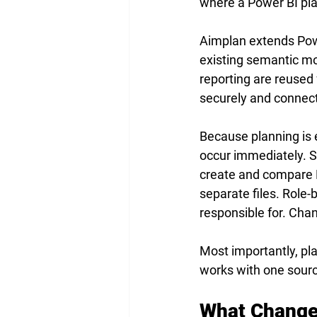
where a Power BI pla
Aimplan extends Powe
existing semantic mo
reporting are reused 
securely and connect
Because planning is
occur immediately. 
create and compare B
separate files. Role
responsible for. Chang
Most importantly, pla
works with one source
What Changes