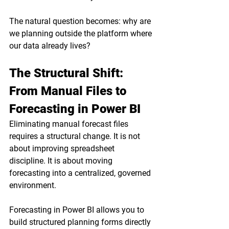
The natural question becomes: why are 
we planning outside the platform where 
our data already lives?
The Structural Shift: 
From Manual Files to 
Forecasting in Power BI
Eliminating manual forecast files 
requires a structural change. It is not 
about improving spreadsheet 
discipline. It is about moving 
forecasting into a centralized, governed 
environment.
Forecasting in Power BI allows you to 
build structured planning forms directly 