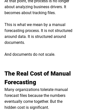
At that point, the process is no longer 
about analyzing business drivers. It 
becomes about tracking files.
This is what we mean by a manual 
forecasting process. It is not structured 
around data. It is structured around 
documents.
And documents do not scale.
The Real Cost of Manual 
Forecasting
Many organizations tolerate manual 
forecast files because the numbers 
eventually come together. But the 
hidden cost is significant.