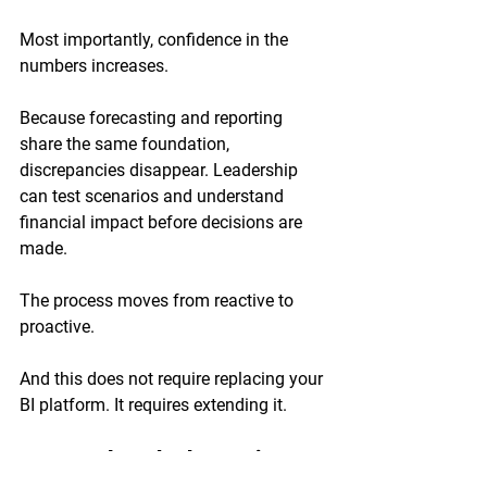
Most importantly, confidence in the 
numbers increases.
Because forecasting and reporting 
share the same foundation, 
discrepancies disappear. Leadership 
can test scenarios and understand 
financial impact before decisions are 
made.
The process moves from reactive to 
proactive.
And this does not require replacing your 
BI platform. It requires extending it.
Frequently Asked Questions 