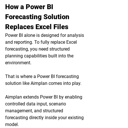
How a Power BI 
Forecasting Solution 
Replaces Excel Files
Power BI alone is designed for analysis 
and reporting. To fully replace Excel 
forecasting, you need structured 
planning capabilities built into the 
environment.
That is where a Power BI forecasting 
solution like Aimplan comes into play.
Aimplan extends Power BI by enabling 
controlled data input, scenario 
management, and structured 
forecasting directly inside your existing 
model.