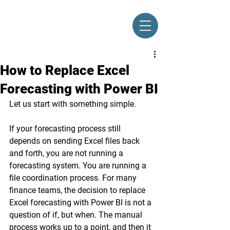
How to Replace Excel
Forecasting with Power BI
Let us start with something simple.
If your forecasting process still 
depends on sending Excel files back 
and forth, you are not running a 
forecasting system. You are running a 
file coordination process. For many 
finance teams, the decision to replace 
Excel forecasting with Power BI is not a 
question of if, but when. The manual 
process works up to a point, and then it 