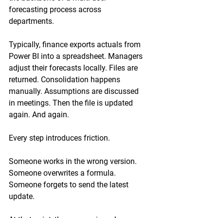
forecasting process across 
departments.
Typically, finance exports actuals from 
Power BI into a spreadsheet. Managers 
adjust their forecasts locally. Files are 
returned. Consolidation happens 
manually. Assumptions are discussed 
in meetings. Then the file is updated 
again. And again.
Every step introduces friction.
Someone works in the wrong version.
Someone overwrites a formula.
Someone forgets to send the latest 
update.