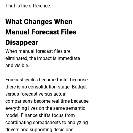
That is the difference.
What Changes When 
Manual Forecast Files 
Disappear
When manual forecast files are 
eliminated, the impact is immediate 
and visible.
Forecast cycles become faster because 
there is no consolidation stage. Budget 
versus forecast versus actual 
comparisons become real time because 
everything lives on the same semantic 
model. Finance shifts focus from 
coordinating spreadsheets to analyzing 
drivers and supporting decisions.