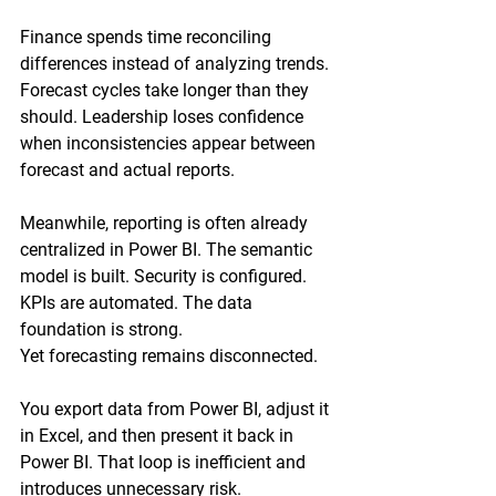
Finance spends time reconciling 
differences instead of analyzing trends. 
Forecast cycles take longer than they 
should. Leadership loses confidence 
when inconsistencies appear between 
forecast and actual reports.
Meanwhile, reporting is often already 
centralized in Power BI. The semantic 
model is built. Security is configured. 
KPIs are automated. The data 
foundation is strong.
Yet forecasting remains disconnected.
You export data from Power BI, adjust it 
in Excel, and then present it back in 
Power BI. That loop is inefficient and 
introduces unnecessary risk.