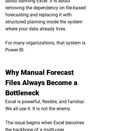
about banning Excel. It is about 
removing the dependency on file-based 
forecasting and replacing it with 
structured planning inside the system 
where your data already lives.
For many organizations, that system is 
Power BI.
Why Manual Forecast 
Files Always Become a 
Bottleneck
Excel is powerful, flexible, and familiar. 
We all use it. It is not the enemy.
The issue begins when Excel becomes 
the backbone of a multi-user 