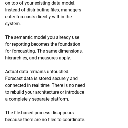
on top of your existing data model. 
Instead of distributing files, managers 
enter forecasts directly within the 
system.
The semantic model you already use 
for reporting becomes the foundation 
for forecasting. The same dimensions, 
hierarchies, and measures apply.
Actual data remains untouched. 
Forecast data is stored securely and 
connected in real time. There is no need 
to rebuild your architecture or introduce 
a completely separate platform.
The file-based process disappears 
because there are no files to coordinate.