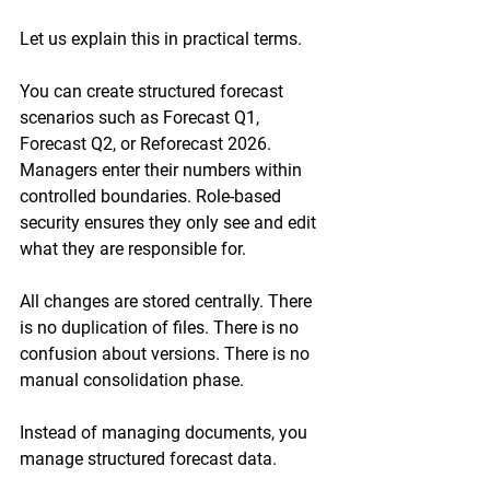
Let us explain this in practical terms.
You can create structured forecast 
scenarios such as Forecast Q1, 
Forecast Q2, or Reforecast 2026. 
Managers enter their numbers within 
controlled boundaries. Role-based 
security ensures they only see and edit 
what they are responsible for.
All changes are stored centrally. There 
is no duplication of files. There is no 
confusion about versions. There is no 
manual consolidation phase.
Instead of managing documents, you 
manage structured forecast data.