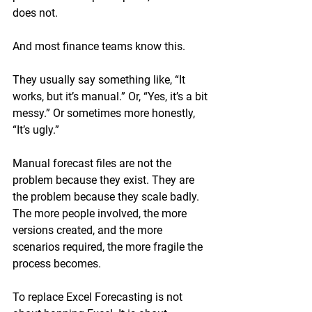
does not.
And most finance teams know this.
They usually say something like, “It 
works, but it’s manual.” Or, “Yes, it’s a bit 
messy.” Or sometimes more honestly, 
“It’s ugly.”
Manual forecast files are not the 
problem because they exist. They are 
the problem because they scale badly. 
The more people involved, the more 
versions created, and the more 
scenarios required, the more fragile the 
process becomes.
To replace Excel Forecasting is not 