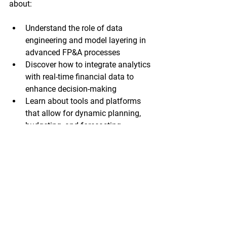
about: 
Understand the role of data 
engineering and model layering in 
advanced FP&A processes
Discover how to integrate analytics 
with real-time financial data to 
enhance decision-making
Learn about tools and platforms 
that allow for dynamic planning, 
budgeting, and forecasting
Gain insights into how leading 
finance teams are transforming 
FP&A with advanced analytics