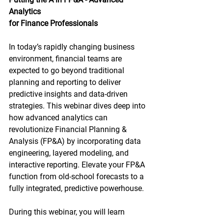
Analytics 
for Finance Professionals 
In today’s rapidly changing business 
environment, financial teams are 
expected to go beyond traditional 
planning and reporting to deliver 
predictive insights and data-driven 
strategies. This webinar dives deep into 
how advanced analytics can 
revolutionize Financial Planning & 
Analysis (FP&A) by incorporating data 
engineering, layered modeling, and 
interactive reporting. Elevate your FP&A 
function from old-school forecasts to a 
fully integrated, predictive powerhouse.
During this webinar, you will learn 