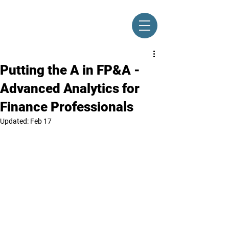
Putting the A in FP&A -
Advanced Analytics for
Finance Professionals
Updated:
Feb 17