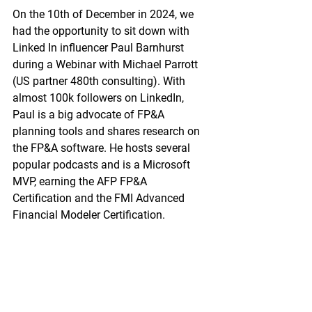
On the 10th of December in 2024, we 
had the opportunity to sit down with 
Linked In influencer Paul Barnhurst 
during a Webinar with Michael Parrott 
(US partner 480th consulting). 
With 
almost 100k followers on LinkedIn, 
Paul is a big advocate of FP&A 
planning tools and shares research on 
the FP&A software. He hosts several 
popular podcasts and is a Microsoft 
MVP, earning the AFP FP&A 
Certification and the FMI Advanced 
Financial Modeler Certification.  