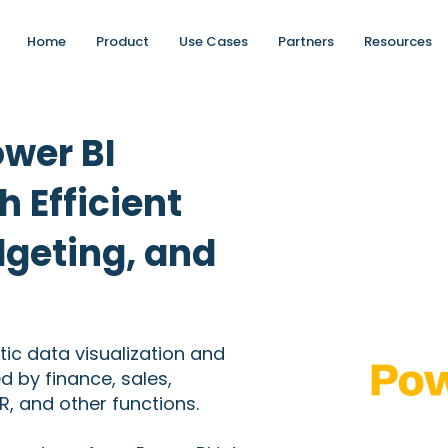
Home
Product
Use Cases
Partners
Resources
ower BI
h Efficient
dgeting, and
tic data visualization and
ed by finance, sales,
, and other functions.