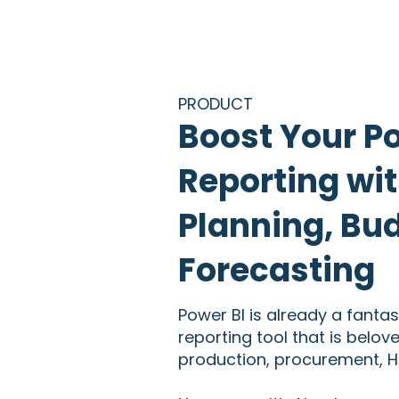
PRODUCT
Boost Your P
Reporting wit
Planning, Bu
Forecasting
Power BI is already a fantas
reporting tool that is belov
production, procurement, HR