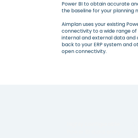
Power BI to obtain accurate an
the baseline for your planning 
Aimplan uses your existing Powe
connectivity to a wide range of
internal and external data and 
back to your ERP system and ot
open connectivity.
Highly configurable
Power BI data entry