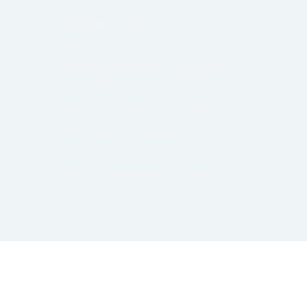
Security and data
Aud
access
Aimplan implements single sign-on
All
with M365/Office365 and Azure AD
for
to grant user access. Combine the
con
data access rules maintained in
cha
,
Aimplan with the data access
poi
functionallity in Power BI. I.e.
eve
use
manage in Aimplan for example
etc
a
which user can access and plan
which project, product, market or
cost center.