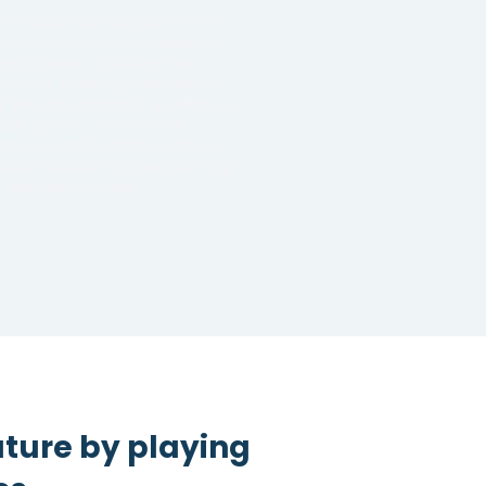
trol and maintain portions of
r master data not available in
er systems. I.e. define cost
ters for planning purposes for
t year not currently available in
 ERP system. Or maintain
rencies and exchange rates in
plan available to your planning
 reporting models.
uture by playing