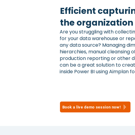
Efficient capturi
the organizatio
Are you struggling with collec
for your data warehouse or repo
any data source? Managing dim
hierarchies, manual cleansing o
production reporting or other 
can be a great solution to cre
inside Power BI using Aimplan fo
Book a live demo session now!