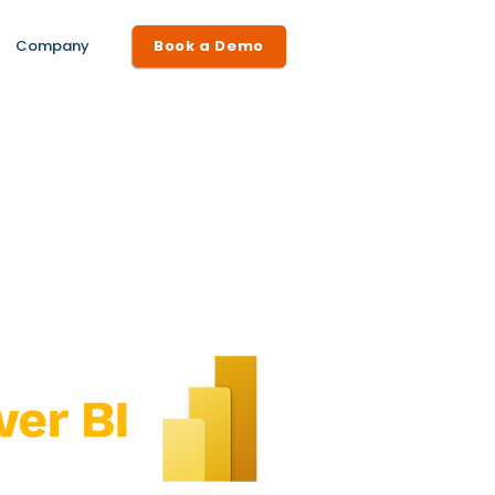
Company
Book a Demo