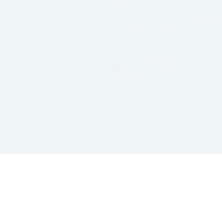
grid
The key to a great user experien
is the Aimplan Power BI custom
visuals making it possible to truly
configure data entry templates.
The entry forms are feature-ric
with live calculation formulas,
supporting copy-and-paste and
much more.