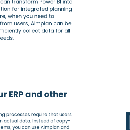
 can transform Power BI into
ion for integrated planning
re, when you need to
from users, Aimplan can be
ficiently collect data for all
needs.
r ERP and other
ing processes require that users
n actual data. Instead of copy-
tems, you can use Aimplan and