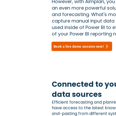
However, with Aimplan, you
an even more powerful solut
and forecasting. What's mo
capture manual input data 
used inside of Power BI to ef
of your Power BI reporting 
Book a live demo session now!
Connected to you
data sources
Efficient forecasting and plann
have access to the latest know
and-pasting from different sys