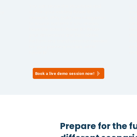
You can reuse the structures and
Con
data in your existing Power BI
you
ce
datasets. Why build new integration
oth
to source systems if you already
cen
have the data in Power BI? Reuse
nex
your dimensions and fact tables.
the
h
Perform any transformation needed
cur
for your planning models within
Aim
Power BI.
and
Book a live demo session now!
Prepare for the f