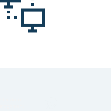
ster data
nagement