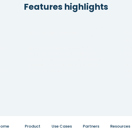
Features highlights
Easy to get started
Fu
da
plan
Aimplan is a Saas service in the
You
cloud. No servers, no installations
dat
.
and you reuse your existing Power BI
loc
Datasets. You can get going within
acc
 and
hours, not weeks or month.
the
e
oth
Home
Product
Use Cases
Partners
Resources