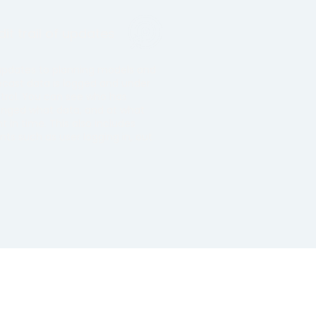
it trail of updates
 updates to planning models and
ecast data is logged and under
trol. You can see who has
nged what data, and at what
nt in time. This also includes
nts such as user logging in, out
.