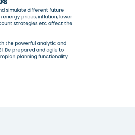
os
d simulate different future
n energy prices, inflation, lower
count strategies etc affect the
th the powerful analytic and
BI. Be prepared and agile to
implan planning functionality