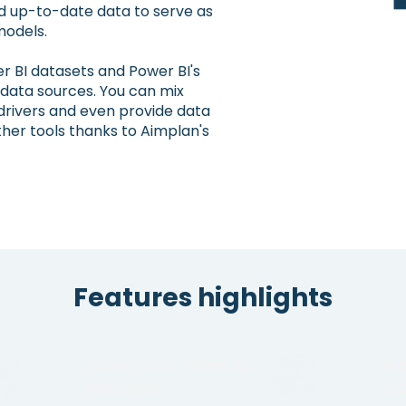
d up-to-date data to serve as
models.
r BI datasets and Power BI's
 data sources. You can mix
drivers and even provide data
her tools thanks to Aimplan's
Features highlights
Reuse your Power BI
Ma
datasets
ma