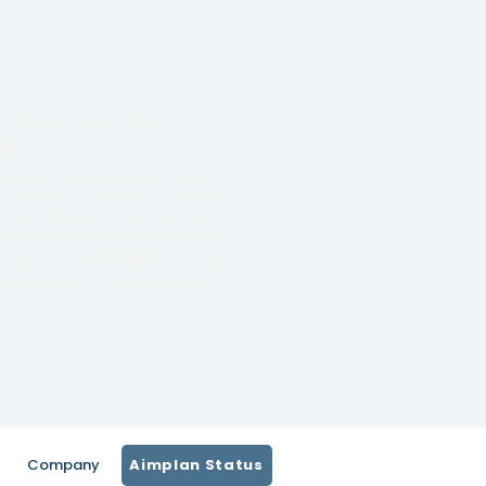
ll access to your
ta
 always have access to your
a stored by Aimplan. We never
k your data in. You have full
ess and can easily get access to
 data from different tools and
er systems in a secure way.
Company
Aimplan Status