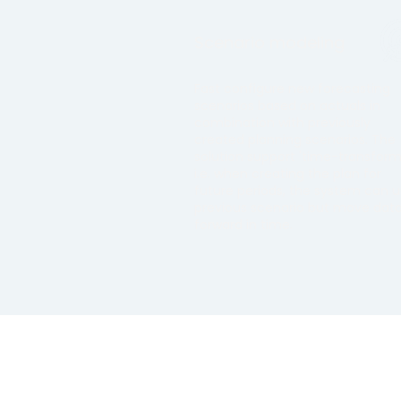
Scenario modeling
Fast configure new forecasting
scenarios based on actuals in
combination with previously
created planning scenarios. The
solution support 'time-transform'
i.e. when creating the plan for
future periods, the system can 
previous scenario but move dat
forward in time.