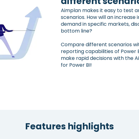
different scenari
Aimplan makes it easy to test an
scenarios. How will an increase i
demand in specific markets, dis
bottom line?
Compare different scenarios wi
reporting capabilities of Power 
make rapid decisions with the A
for Power BI!
Features highlights