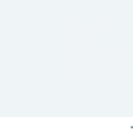
Embed in MS Teams
and Sharepoint
Power BI, and therefore also Aim
can easily be integrated into
Sharepoint and Microsoft Teams
This provides a great user
experience combining reporting
planning direct from within thes
collaboration tools.