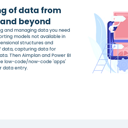
ng of data from
n and beyond
ting and managing data you need
rting models not available in
ensional structures and
f data, capturing data for
data. Then Aimplan and Power BI
ate low-code/now-code 'apps'
r data entry.